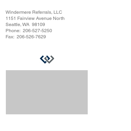
Windermere Referrals, LLC
1151 Fairview Avenue North
Seattle, WA 98109
Phone:
206-527-5250
Fax:
206-526-7629