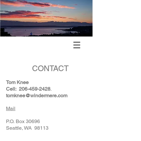
. . . finding your way home to the
Pacific Northwest . . .
CONTACT
Tom Knee
Cell:
206-459-2428
.
tomknee@windermere.com
Mail
P.O. Box 30696
Seattle, WA 98113