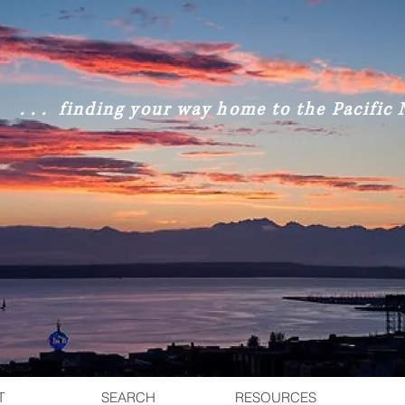
. . . finding your way home to the Pacific N
T
SEARCH
RESOURCES