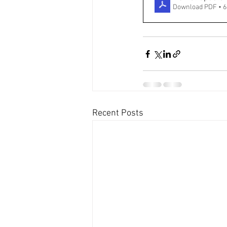
Download PDF • 
Recent Posts