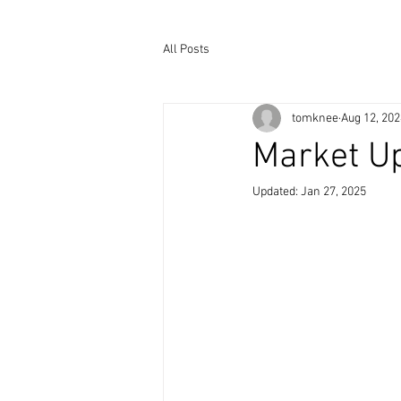
All Posts
tomknee
Aug 12, 202
Market Up
Updated:
Jan 27, 2025