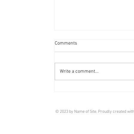
Comments
Write a comment...
Market Update - March 2026
© 2023 by Name of Site. Proudly created wit