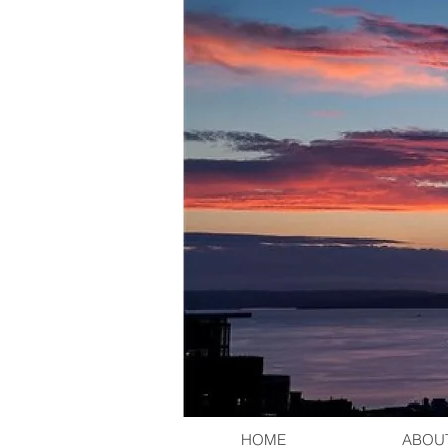
HOME
ABOU