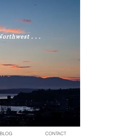
orthwest . . .
BLOG
CONTACT