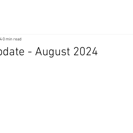
4
0 min read
date - August 2024