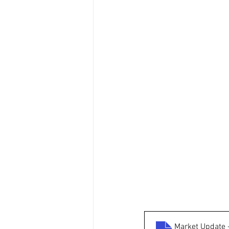
Market Update