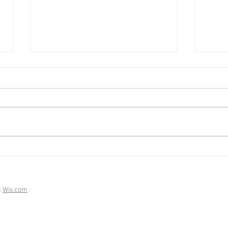
Mark
Market Update - February
2026
h
Wix.com