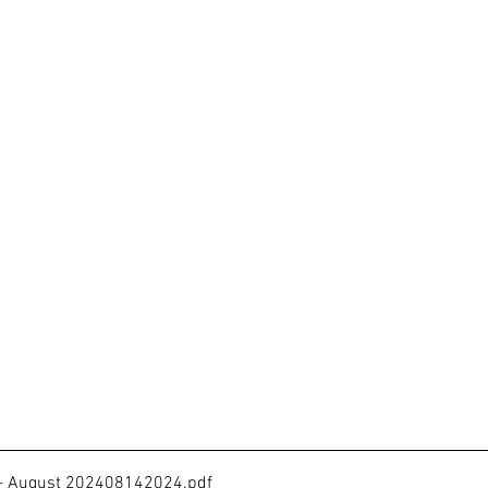
 - August 202408142024
.pdf