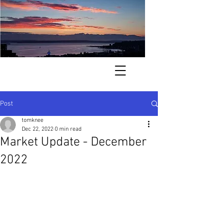
. . . finding your way home to the
Pacific Northwest . . .
Post
tomknee
Dec 22, 2022
0 min read
Market Update - December
2022