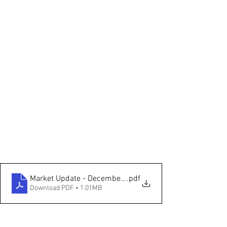
Market Update - December 2022
.pdf
Download PDF • 1.01MB