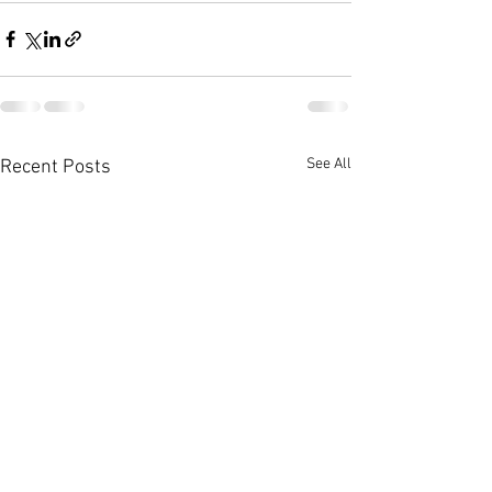
See All
Recent Posts